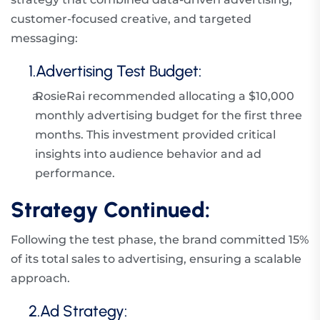
customer-focused creative, and targeted
messaging:
1.Advertising Test Budget:
a.
RosieRai recommended allocating a $10,000
monthly advertising budget for the first three
months. This investment provided critical
insights into audience behavior and ad
performance.
Strategy Continued:
Following the test phase, the brand committed 15%
of its total sales to advertising, ensuring a scalable
approach.
2.Ad Strategy: