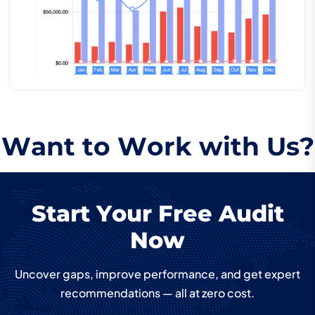
W
a
n
t
t
o
W
o
r
k
w
i
t
h
U
s
?
S
t
a
r
t
Y
o
u
r
F
r
e
e
A
u
d
i
t
N
o
w
Uncover gaps, improve performance, and get expert
recommendations — all at zero cost.