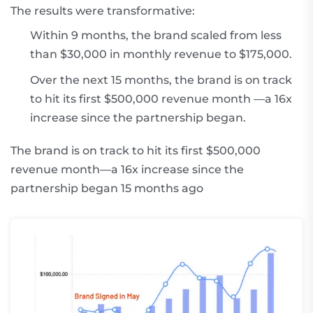
The results were transformative:
Within 9 months, the brand scaled from less
than $30,000 in monthly revenue to $175,000.
Over the next 15 months, the brand is on track
to hit its first $500,000 revenue month —a 16x
increase since the partnership began.
The brand is on track to hit its first $500,000
revenue month—a 16x increase since the
partnership began 15 months ago