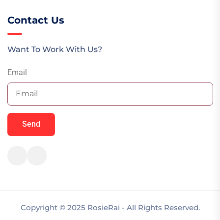
Contact Us
Want To Work With Us?
Email
Send
Copyright © 2025 RosieRai - All Rights Reserved.