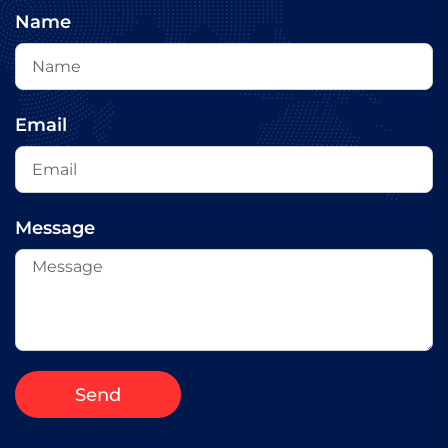
Name
Email
Message
Send