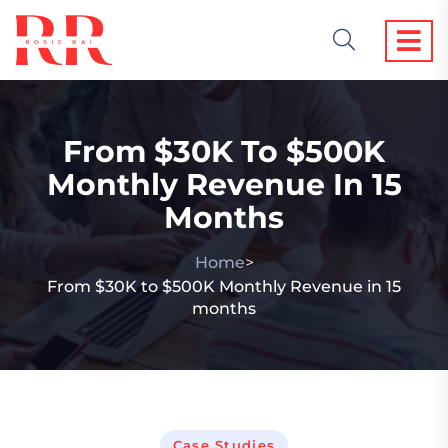
From $30K To $500K
Monthly Revenue In 15
Months
Home
>
From $30K to $500K Monthly Revenue in 15
months
Case Studies