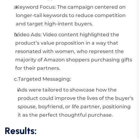
a.
Keyword Focus: The campaign centered on
longer-tail keywords to reduce competition
and target high-intent buyers.
b.
Video Ads: Video content highlighted the
product’s value proposition in a way that
resonated with women, who represent the
majority of Amazon shoppers purchasing gifts
for their partners.
c.
Targeted Messaging:
i.
Ads were tailored to showcase how the
product could improve the lives of the buyer's
spouse, boyfriend, or life partner, positioning
it as the perfect thoughtful purchase.
Results: