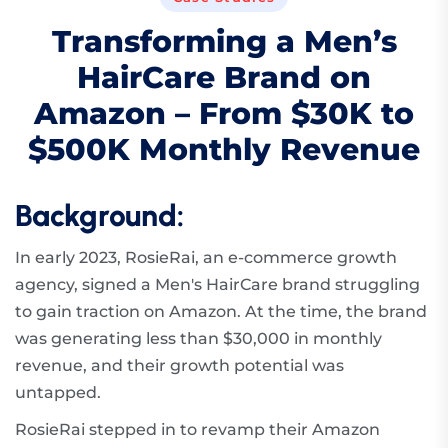
T
r
a
n
s
f
o
r
m
i
n
g
a
M
e
n
’
s
H
a
i
r
C
a
r
e
B
r
a
n
d
o
n
A
m
a
z
o
n
–
F
r
o
m
$
3
0
K
t
o
$
5
0
0
K
M
o
n
t
h
l
y
R
e
v
e
n
u
e
Background:
In early 2023, RosieRai, an e-commerce growth
agency, signed a Men's HairCare brand struggling
to gain traction on Amazon. At the time, the brand
was generating less than $30,000 in monthly
revenue, and their growth potential was
untapped.
RosieRai stepped in to revamp their Amazon