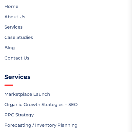
Home
About Us
Services
Case Studies
Blog
Contact Us
Services
Marketplace Launch
Organic Growth Strategies – SEO
PPC Strategy
Forecasting / Inventory Planning