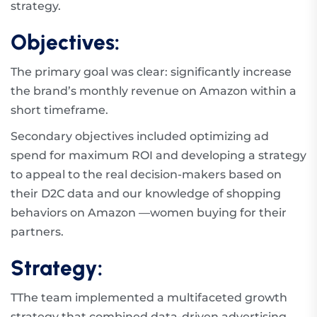
strategy.
Objectives:
The primary goal was clear: significantly increase
the brand’s monthly revenue on Amazon within a
short timeframe.
Secondary objectives included optimizing ad
spend for maximum ROI and developing a strategy
to appeal to the real decision-makers based on
their D2C data and our knowledge of shopping
behaviors on Amazon —women buying for their
partners.
Strategy:
TThe team implemented a multifaceted growth
strategy that combined data-driven advertising,