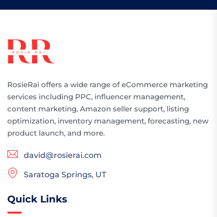
RosieRai offers a wide range of eCommerce marketing
services including PPC, influencer management,
content marketing, Amazon seller support, listing
optimization, inventory management, forecasting, new
product launch, and more.
david@rosierai.com
Saratoga Springs, UT
Quick Links